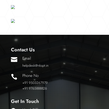
Contact Us
Email

helpdesk@nkspt.in
Phone No

+91 9503267979
+91 9765888826
Get In Touch