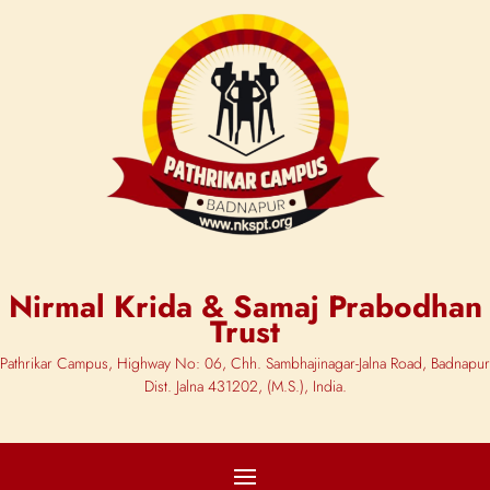
Nirmal Krida & Samaj Prabodhan
Trust
Pathrikar Campus, Highway No: 06, Chh. Sambhajinagar-Jalna Road, Badnapur
Dist. Jalna 431202, (M.S.), India.