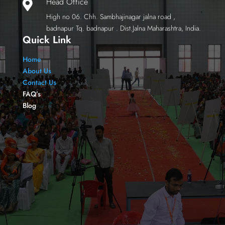
Head Office

High no 06. Chh. Sambhajinagar jalna road ,
badnapur Tq. badnapur . Dist.Jalna Maharashtra, India.
Quick Link
Home
About Us
Contact Us
FAQ’s
Blog