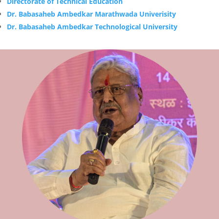
Directorate of Technical Education
Dr. Babasaheb Ambedkar Marathwada Univerisity
Dr. Babasaheb Ambedkar Technological University