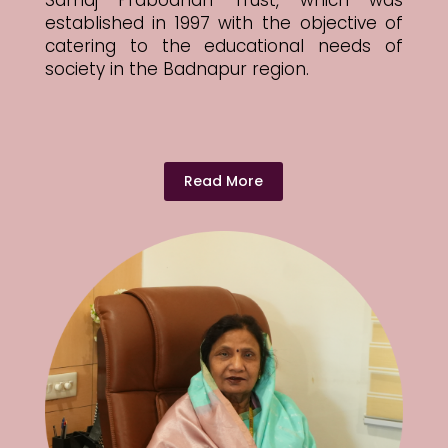
Samaj Prabodhan Trust, which was
established in 1997 with the objective of
catering to the educational needs of
society in the Badnapur region.
Read More