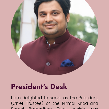
President's Desk
I am delighted to serve as the President
(Chief Trustee) of the Nirmal Krida and