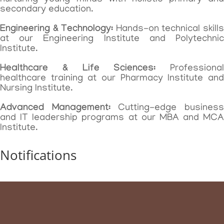
secondary education.
Engineering & Technology:
Hands-on technical skill
at our Engineering Institute and Polytechnic
Institute.
Healthcare & Life Sciences:
Professional
healthcare training at our Pharmacy Institute and
Nursing Institute.
Advanced Management:
Cutting-edge busines
and IT leadership programs at our MBA and MCA
Institute.
Notifications