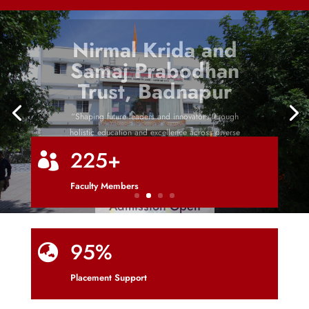
Nirmal Krida and
Samaj Prabodhan
Trust, Badnapur
“Shaping future leaders and innovators through
holistic education and excellence across diverse
disciplines”
225+

Faculty Members
Admission Open
95%

Placement Support