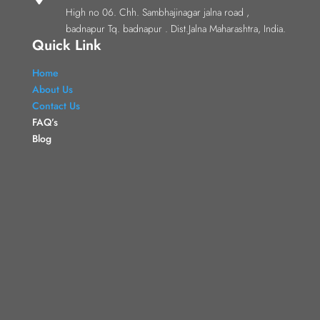
High no 06. Chh. Sambhajinagar jalna road ,
badnapur Tq. badnapur . Dist.Jalna Maharashtra, India.
Quick Link
Home
About Us
Contact Us
FAQ’s
Blog