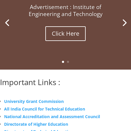
Advertisement : Institute of
Engineering and Technology
Click Here
Important Links :
University Grant Commission
All India Council for Technical Education
National Accreditation and Assessment Council
Directorate of Higher Education