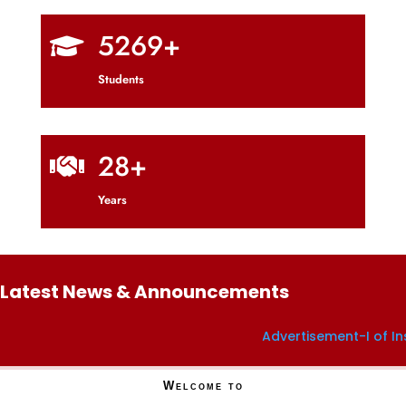
5269+

Students
28+

Years
Latest News & Announcements
Advertisement-I of Institut
Welcome to