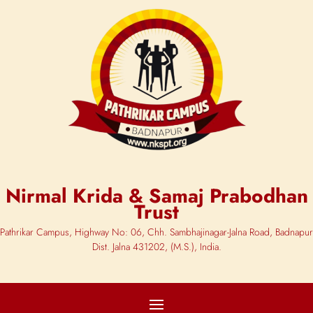
Nirmal Krida & Samaj Prabodhan
Trust
Pathrikar Campus, Highway No: 06, Chh. Sambhajinagar-Jalna Road, Badnapur
Dist. Jalna 431202, (M.S.), India.