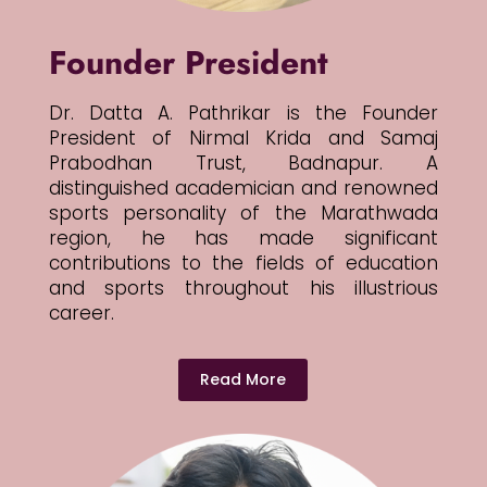
Founder President
Dr. Datta A. Pathrikar is the Founder
President of Nirmal Krida and Samaj
Prabodhan Trust, Badnapur. A
distinguished academician and renowned
sports personality of the Marathwada
region, he has made significant
contributions to the fields of education
and sports throughout his illustrious
career.
Read More