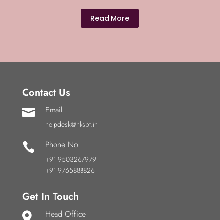
Read More
Contact Us
Email

helpdesk@nkspt.in
Phone No

+91 9503267979
+91 9765888826
Get In Touch
Head Office
