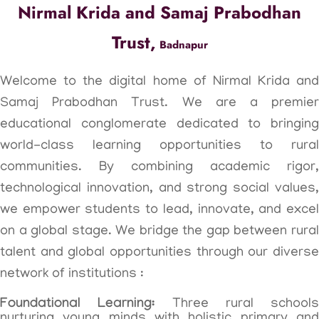
Nirmal Krida and Samaj Prabodhan
Trust,
Badnapur
Welcome to the digital home of Nirmal Krida and
Samaj Prabodhan Trust. We are a premier
educational conglomerate dedicated to bringing
world-class learning opportunities to rural
communities. By combining academic rigor,
technological innovation, and strong social values,
we empower students to lead, innovate, and excel
on a global stage. We bridge the gap between rural
talent and global opportunities through our diverse
network of institutions :
Foundational Learning:
Three rural schools
nurturing young minds with holistic primary and