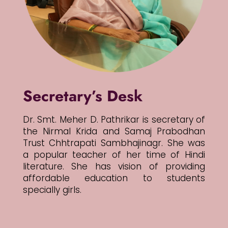
Secretary’s Desk
Dr. Smt. Meher D. Pathrikar is secretary of
the Nirmal Krida and Samaj Prabodhan
Trust Chhtrapati Sambhajinagr. She was
a popular teacher of her time of Hindi
literature. She has vision of providing
affordable education to students
specially girls.